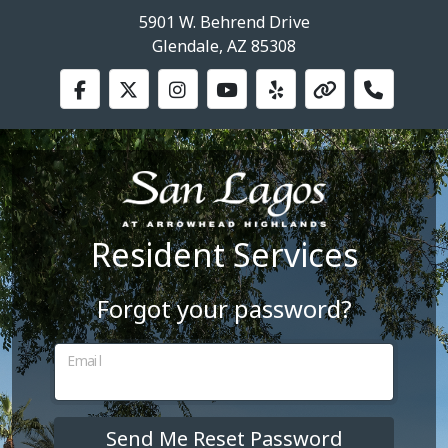
5901 W. Behrend Drive
Glendale, AZ 85308
Resident Services
Forgot your password?
Email