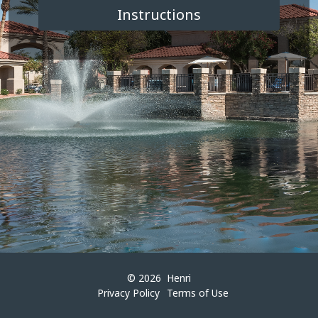
© 2026
Henri
Privacy Policy
Terms of Use